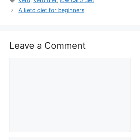
keto
,
keto diet
,
low carb diet
A keto diet for beginners
Leave a Comment
Comment