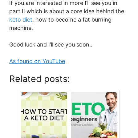
If you are interested in more I’ll see you in
part II which is about a core idea behind the
keto diet
, how to become a fat burning
machine.
Good luck and I’ll see you soon..
As found on YouTube
Related posts: