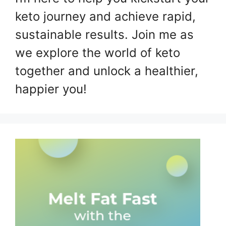
keto journey and achieve rapid,
sustainable results. Join me as
we explore the world of keto
together and unlock a healthier,
happier you!