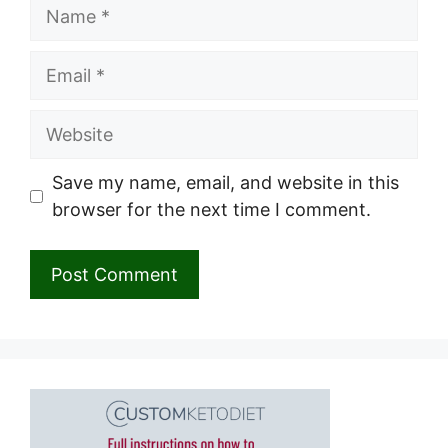
Name
Email
Website
Save my name, email, and website in this
browser for the next time I comment.