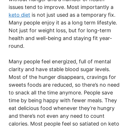
issues tend to improve. Most importantly a
keto diet
is not just used as a temporary fix.
Many people enjoy it as a long term lifestyle.
Not just for weight loss, but for long-term
health and well-being and staying fit year-
round.
Many people feel energized, full of mental
clarity and have stable blood sugar levels.
Most of the hunger disappears, cravings for
sweets foods are reduced, so there’s no need
to snack all the time anymore. People save
time by being happy with fewer meals. They
eat delicious food whenever they’re hungry
and there’s not even any need to count
calories. Most people feel so satiated on keto