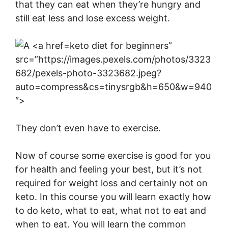
that they can eat when they’re hungry and
still eat less and lose excess weight.
keto diet for beginners”
src=”https://images.pexels.com/photos/3323
682/pexels-photo-3323682.jpeg?
auto=compress&cs=tinysrgb&h=650&w=940
″>
They don’t even have to exercise.
Now of course some exercise is good for you
for health and feeling your best, but it’s not
required for weight loss and certainly not on
keto. In this course you will learn exactly how
to do keto, what to eat, what not to eat and
when to eat. You will learn the common