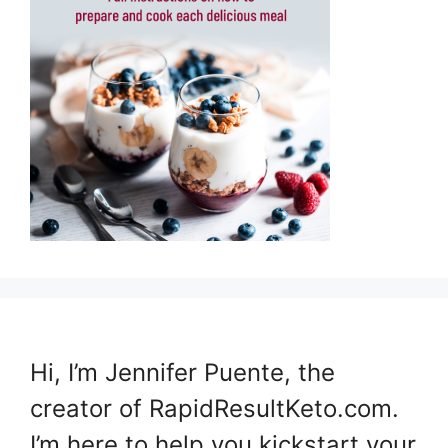
Hi, I’m Jennifer Puente, the
creator of RapidResultKeto.com.
I’m here to help you kickstart your