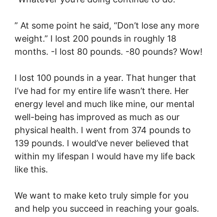
” At some point he said, “Don’t lose any more
weight.” I lost 200 pounds in roughly 18
months. -I lost 80 pounds. -80 pounds? Wow!
I lost 100 pounds in a year. That hunger that
I’ve had for my entire life wasn’t there. Her
energy level and much like mine, our mental
well-being has improved as much as our
physical health. I went from 374 pounds to
139 pounds. I would’ve never believed that
within my lifespan I would have my life back
like this.
We want to make keto truly simple for you
and help you succeed in reaching your goals.