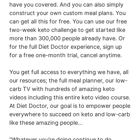
have you covered. And you can also simply
construct your own custom meal plans. You
can get all this for free. You can use our free
two-week keto challenge to get started like
more than 300,000 people already have. Or
for the full Diet Doctor experience, sign up
for a free one-month trial, cancel anytime.
You get full access to everything we have, all
our resources; the full meal planner, our low-
carb TV with hundreds of amazing keto
videos including this entire keto video course.
At Diet Doctor, our goal is to empower people
everywhere to succeed on keto and low-carb
like these amazing people…
“Whatever you’re doing continue to do.