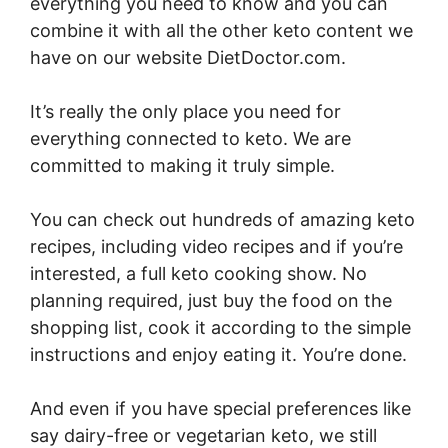
everything you need to know and you can
combine it with all the other keto content we
have on our website DietDoctor.com.
It’s really the only place you need for
everything connected to keto. We are
committed to making it truly simple.
You can check out hundreds of amazing keto
recipes, including video recipes and if you’re
interested, a full keto cooking show. No
planning required, just buy the food on the
shopping list, cook it according to the simple
instructions and enjoy eating it. You’re done.
And even if you have special preferences like
say dairy-free or vegetarian keto, we still