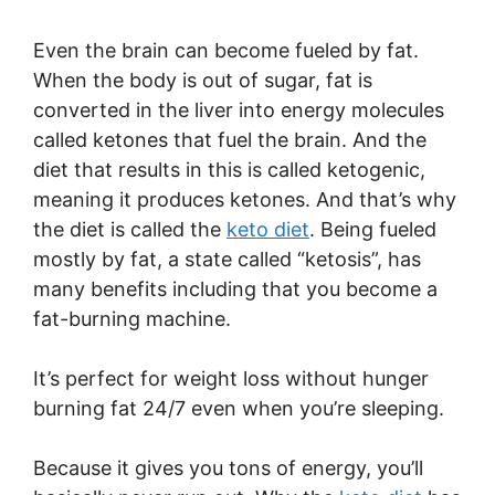
Even the brain can become fueled by fat.
When the body is out of sugar, fat is
converted in the liver into energy molecules
called ketones that fuel the brain. And the
diet that results in this is called ketogenic,
meaning it produces ketones. And that’s why
the diet is called the
keto diet
. Being fueled
mostly by fat, a state called “ketosis”, has
many benefits including that you become a
fat-burning machine.
It’s perfect for weight loss without hunger
burning fat 24/7 even when you’re sleeping.
Because it gives you tons of energy, you’ll