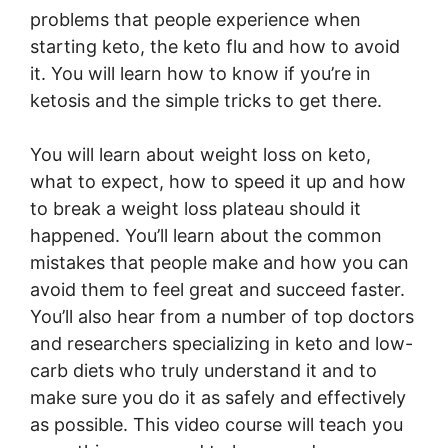
problems that people experience when
starting keto, the keto flu and how to avoid
it. You will learn how to know if you’re in
ketosis and the simple tricks to get there.
You will learn about weight loss on keto,
what to expect, how to speed it up and how
to break a weight loss plateau should it
happened. You’ll learn about the common
mistakes that people make and how you can
avoid them to feel great and succeed faster.
You’ll also hear from a number of top doctors
and researchers specializing in keto and low-
carb diets who truly understand it and to
make sure you do it as safely and effectively
as possible. This video course will teach you