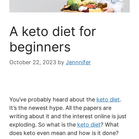
A keto diet for
beginners
October 22, 2023
by
Jennnifer
You’ve probably heard about the
keto diet
.
It’s the newest hype. All the papers are
writing about it and the interest online is just
exploding. So what is the
keto diet
? What
does keto even mean and how is it done?