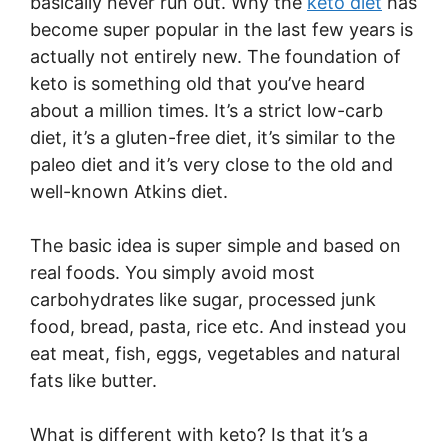
basically never run out. Why the
keto diet
has
become super popular in the last few years is
actually not entirely new. The foundation of
keto is something old that you’ve heard
about a million times. It’s a strict low-carb
diet, it’s a gluten-free diet, it’s similar to the
paleo diet and it’s very close to the old and
well-known Atkins diet.
The basic idea is super simple and based on
real foods. You simply avoid most
carbohydrates like sugar, processed junk
food, bread, pasta, rice etc. And instead you
eat meat, fish, eggs, vegetables and natural
fats like butter.
What is different with keto? Is that it’s a