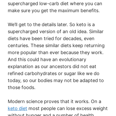
supercharged low-carb diet where you can
make sure you get the maximum benefits.
We’ll get to the details later. So keto is a
supercharged version of an old idea. Similar
diets have been tried for decades, even
centuries. These similar diets keep returning
more popular than ever because they work.
And this could have an evolutionary
explanation as our ancestors did not eat
refined carbohydrates or sugar like we do
today, so our bodies may not be adapted to
those foods.
Modern science proves that it works. On a
keto diet
most people can lose excess weight
without hunger and a number of health