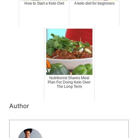
How to Start a Keto Diet
A keto diet for beginners
Nutritionist Shares Meal
Plan For Doing Keto Over
The Long Term
Author