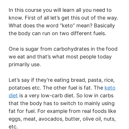
In this course you will learn all you need to
know. First of all let’s get this out of the way.
What does the word “keto” mean? Basically
the body can run on two different fuels.
One is sugar from carbohydrates in the food
we eat and that’s what most people today
primarily use.
Let’s say if they’re eating bread, pasta, rice,
potatoes etc. The other fuel is fat. The
keto
diet
is a very low-carb diet. So low in carbs
that the body has to switch to mainly using
fat for fuel. For example from real foods like
eggs, meat, avocados, butter, olive oil, nuts,
etc.