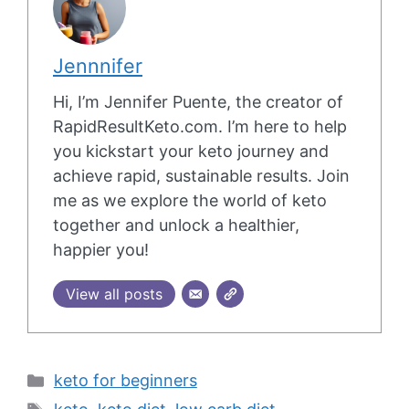
Jennnifer
Hi, I’m Jennifer Puente, the creator of
RapidResultKeto.com. I’m here to help
you kickstart your keto journey and
achieve rapid, sustainable results. Join
me as we explore the world of keto
together and unlock a healthier,
happier you!
View all posts
Categories
keto for beginners
Tags