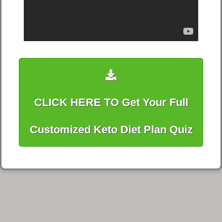
CLICK HERE TO Get Your Full
Customized Keto Diet Plan Quiz