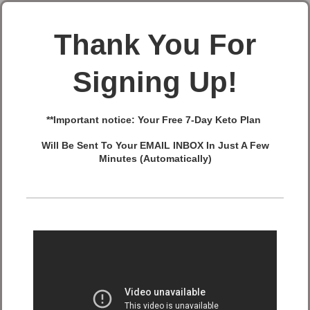
Thank You For
Signing Up!
**Important notice: Your
Free 7-Day Keto Plan
Will Be Sent To Your EMAIL INBOX In Just A Few
Minutes (Automatically)