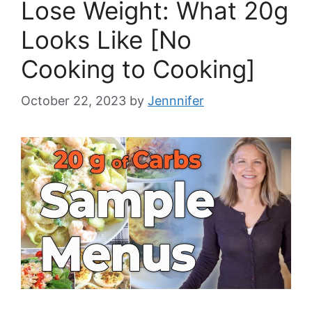
Lose Weight: What 20g
Looks Like [No
Cooking to Cooking]
October 22, 2023
by
Jennnifer