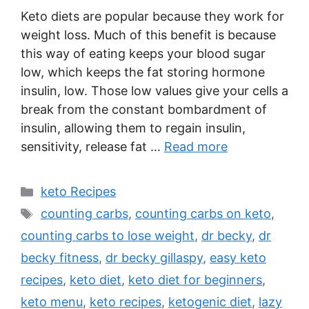
Keto diets are popular because they work for
weight loss. Much of this benefit is because
this way of eating keeps your blood sugar
low, which keeps the fat storing hormone
insulin, low. Those low values give your cells a
break from the constant bombardment of
insulin, allowing them to regain insulin,
sensitivity, release fat …
Read more
Categories
keto Recipes
Tags
counting carbs
,
counting carbs on keto
,
counting carbs to lose weight
,
dr becky
,
dr
becky fitness
,
dr becky gillaspy
,
easy keto
recipes
,
keto diet
,
keto diet for beginners
,
keto menu
,
keto recipes
,
ketogenic diet
,
lazy