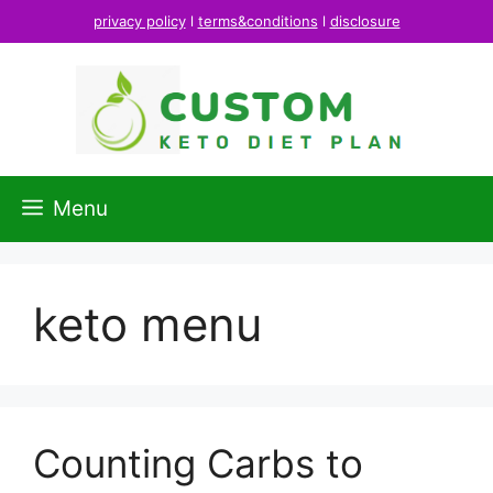
Skip
privacy policy
l
terms&conditions
l
disclosure
to
content
Menu
keto menu
Counting Carbs to