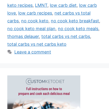
keto recipes
,
LMNT
,
low carb diet
,
low carb
love
,
low carb recipes
,
net carbs vs total
carbs
,
no cook keto
,
no cook keto breakfast
,
no cook keto meal plan
,
no cook keto meals
,
thomas delauer
,
total carbs vs net carbs
,
total carbs vs net carbs keto
Leave a comment