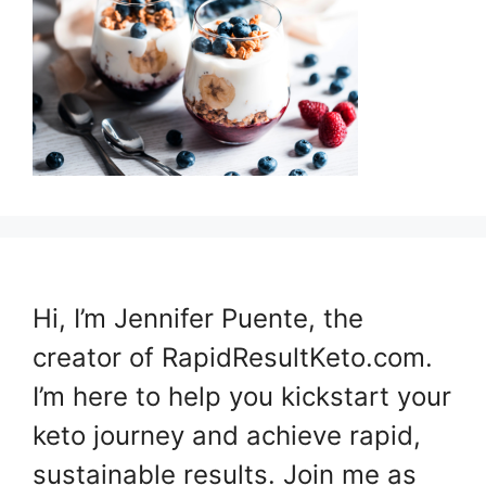
Hi, I’m Jennifer Puente, the
creator of RapidResultKeto.com.
I’m here to help you kickstart your
keto journey and achieve rapid,
sustainable results. Join me as