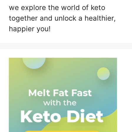
we explore the world of keto
together and unlock a healthier,
happier you!