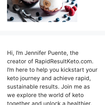
Hi, I’m Jennifer Puente, the
creator of RapidResultKeto.com.
I’m here to help you kickstart your
keto journey and achieve rapid,
sustainable results. Join me as
we explore the world of keto
together and unlock a healthier,