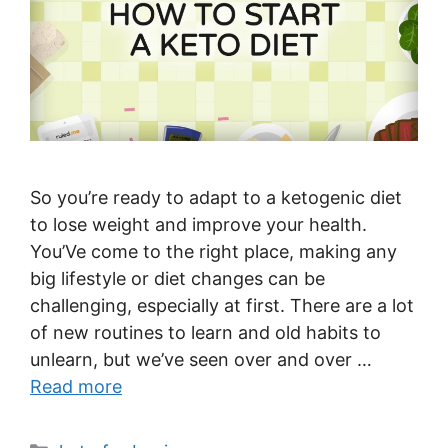
So you’re ready to adapt to a ketogenic diet
to lose weight and improve your health.
You’Ve come to the right place, making any
big lifestyle or diet changes can be
challenging, especially at first. There are a lot
of new routines to learn and old habits to
unlearn, but we’ve seen over and over …
Read more