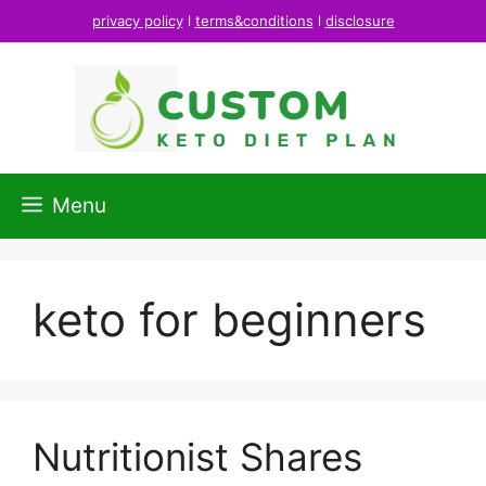
Skip
privacy policy
l
terms&conditions
l
disclosure
to
content
Menu
keto for beginners
Nutritionist Shares