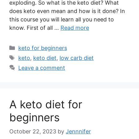
exploding. So what is the keto diet? What
does keto even mean and how is it done? In
this course you will learn all you need to
know. First of all …
Read more
Categories
keto for beginners
Tags
keto
,
keto diet
,
low carb diet
Leave a comment
A keto diet for
beginners
October 22, 2023
by
Jennnifer