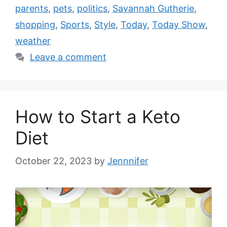
parents
,
pets
,
politics
,
Savannah Gutherie
,
shopping
,
Sports
,
Style
,
Today
,
Today Show
,
weather
Leave a comment
How to Start a Keto
Diet
October 22, 2023
by
Jennnifer