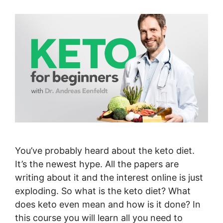
You’ve probably heard about the keto diet.
It’s the newest hype. All the papers are
writing about it and the interest online is just
exploding. So what is the keto diet? What
does keto even mean and how is it done? In
this course you will learn all you need to