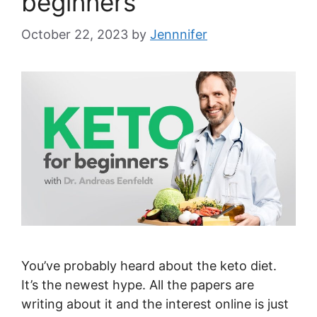
beginners
October 22, 2023
by
Jennnifer
You’ve probably heard about the keto diet.
It’s the newest hype. All the papers are
writing about it and the interest online is just