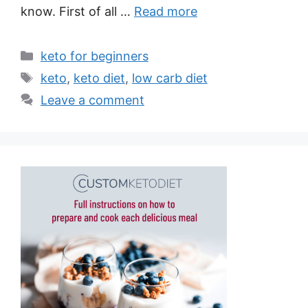
know. First of all …
Read more
Categories
keto for beginners
Tags
keto
,
keto diet
,
low carb diet
Leave a comment