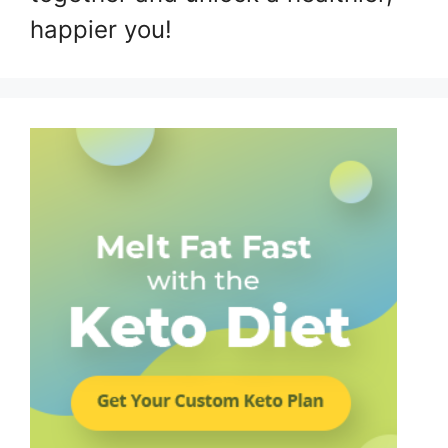
happier you!