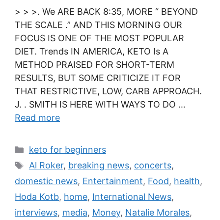
> > >. We ARE BACK 8:35, MORE “ BEYOND
THE SCALE .” AND THIS MORNING OUR
FOCUS IS ONE OF THE MOST POPULAR
DIET. Trends IN AMERICA, KETO Is A
METHOD PRAISED FOR SHORT-TERM
RESULTS, BUT SOME CRITICIZE IT FOR
THAT RESTRICTIVE, LOW, CARB APPROACH.
J. . SMITH IS HERE WITH WAYS TO DO …
Read more
Categories
keto for beginners
Tags
Al Roker
,
breaking news
,
concerts
,
domestic news
,
Entertainment
,
Food
,
health
,
Hoda Kotb
,
home
,
International News
,
interviews
,
media
,
Money
,
Natalie Morales
,