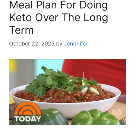
Meal Plan For Doing
Keto Over The Long
Term
October 22, 2023
by
Jennnifer