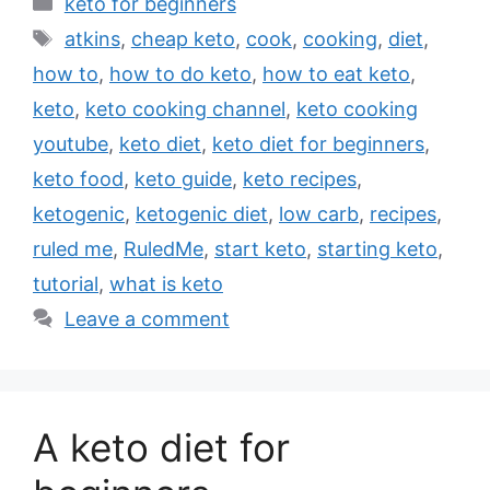
Categories
keto for beginners
Tags
atkins
,
cheap keto
,
cook
,
cooking
,
diet
,
how to
,
how to do keto
,
how to eat keto
,
keto
,
keto cooking channel
,
keto cooking
youtube
,
keto diet
,
keto diet for beginners
,
keto food
,
keto guide
,
keto recipes
,
ketogenic
,
ketogenic diet
,
low carb
,
recipes
,
ruled me
,
RuledMe
,
start keto
,
starting keto
,
tutorial
,
what is keto
Leave a comment
A keto diet for