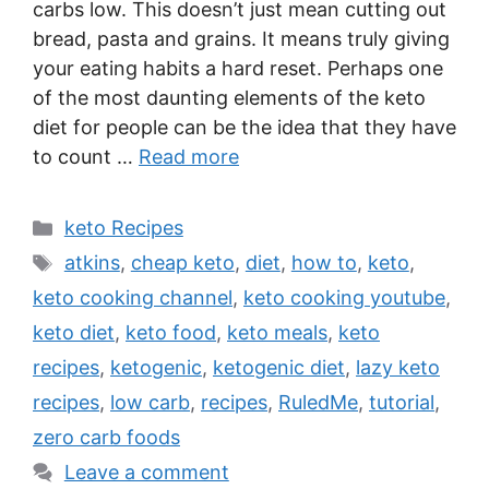
carbs low. This doesn’t just mean cutting out
bread, pasta and grains. It means truly giving
your eating habits a hard reset. Perhaps one
of the most daunting elements of the keto
diet for people can be the idea that they have
to count …
Read more
Categories
keto Recipes
Tags
atkins
,
cheap keto
,
diet
,
how to
,
keto
,
keto cooking channel
,
keto cooking youtube
,
keto diet
,
keto food
,
keto meals
,
keto
recipes
,
ketogenic
,
ketogenic diet
,
lazy keto
recipes
,
low carb
,
recipes
,
RuledMe
,
tutorial
,
zero carb foods
Leave a comment