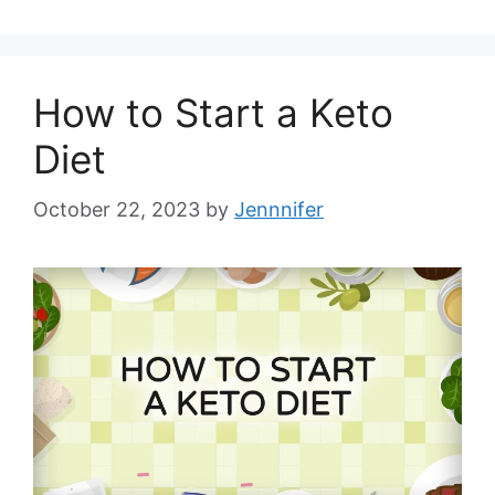
How to Start a Keto
Diet
October 22, 2023
by
Jennnifer