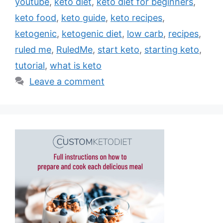
youtube
,
keto diet
,
keto diet for beginners
,
keto food
,
keto guide
,
keto recipes
,
ketogenic
,
ketogenic diet
,
low carb
,
recipes
,
ruled me
,
RuledMe
,
start keto
,
starting keto
,
tutorial
,
what is keto
Leave a comment