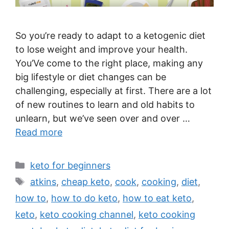
So you’re ready to adapt to a ketogenic diet
to lose weight and improve your health.
You’Ve come to the right place, making any
big lifestyle or diet changes can be
challenging, especially at first. There are a lot
of new routines to learn and old habits to
unlearn, but we’ve seen over and over …
Read more
Categories
keto for beginners
Tags
atkins
,
cheap keto
,
cook
,
cooking
,
diet
,
how to
,
how to do keto
,
how to eat keto
,
keto
,
keto cooking channel
,
keto cooking