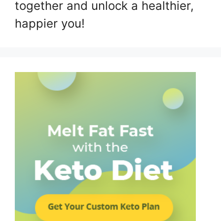
together and unlock a healthier,
happier you!