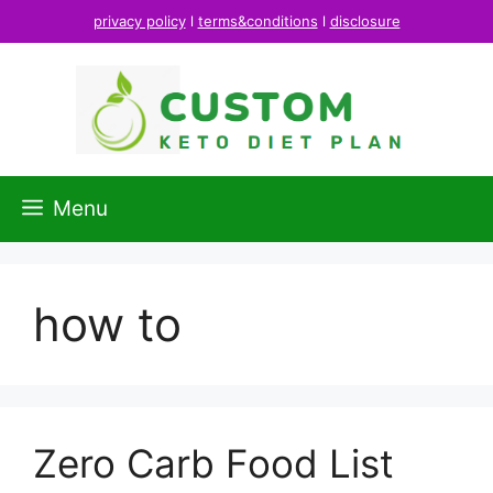
Skip
privacy policy
l
terms&conditions
l
disclosure
to
content
Menu
how to
Zero Carb Food List