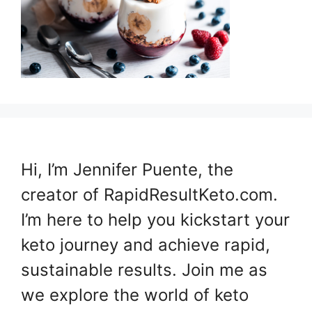
Hi, I’m Jennifer Puente, the
creator of RapidResultKeto.com.
I’m here to help you kickstart your
keto journey and achieve rapid,
sustainable results. Join me as
we explore the world of keto