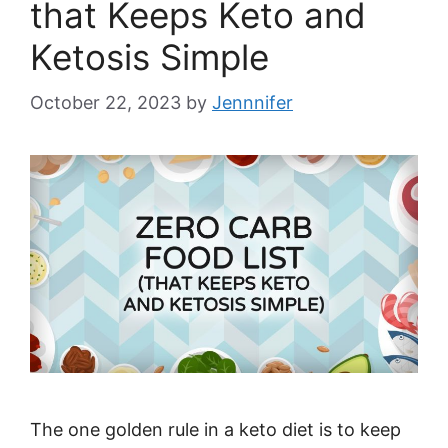
that Keeps Keto and
Ketosis Simple
October 22, 2023
by
Jennnifer
The one golden rule in a keto diet is to keep