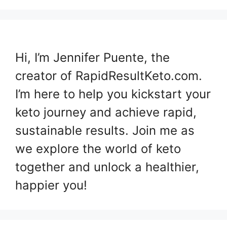
Hi, I’m Jennifer Puente, the
creator of RapidResultKeto.com.
I’m here to help you kickstart your
keto journey and achieve rapid,
sustainable results. Join me as
we explore the world of keto
together and unlock a healthier,
happier you!