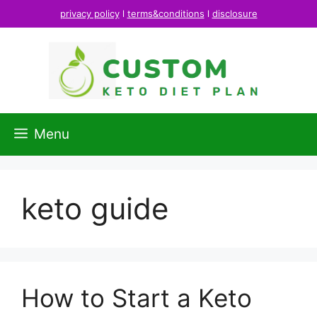
Skip
privacy policy
l
terms&conditions
l
disclosure
to
content
Menu
keto guide
How to Start a Keto