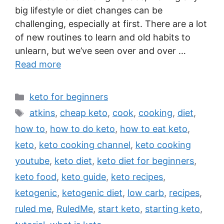
big lifestyle or diet changes can be
challenging, especially at first. There are a lot
of new routines to learn and old habits to
unlearn, but we’ve seen over and over …
Read more
Categories
keto for beginners
Tags
atkins
,
cheap keto
,
cook
,
cooking
,
diet
,
how to
,
how to do keto
,
how to eat keto
,
keto
,
keto cooking channel
,
keto cooking
youtube
,
keto diet
,
keto diet for beginners
,
keto food
,
keto guide
,
keto recipes
,
ketogenic
,
ketogenic diet
,
low carb
,
recipes
,
ruled me
,
RuledMe
,
start keto
,
starting keto
,