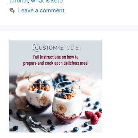
tutorial
,
what is keto
Leave a comment