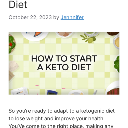
Diet
October 22, 2023
by
Jennnifer
So you’re ready to adapt to a ketogenic diet
to lose weight and improve your health.
You’Ve come to the right place, making any