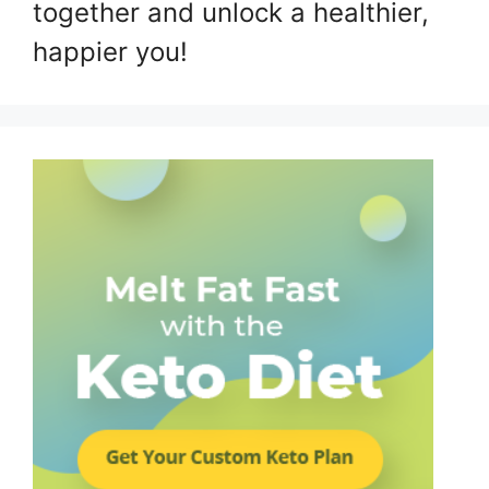
together and unlock a healthier,
happier you!