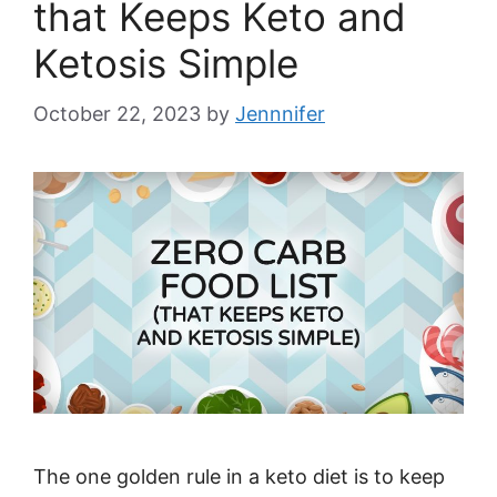
that Keeps Keto and
Ketosis Simple
October 22, 2023
by
Jennnifer
The one golden rule in a keto diet is to keep