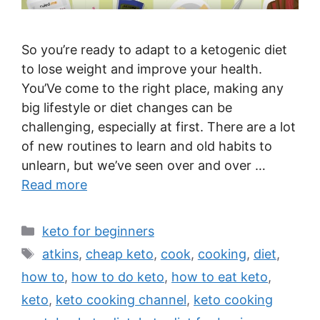
So you’re ready to adapt to a ketogenic diet
to lose weight and improve your health.
You’Ve come to the right place, making any
big lifestyle or diet changes can be
challenging, especially at first. There are a lot
of new routines to learn and old habits to
unlearn, but we’ve seen over and over …
Read more
Categories
keto for beginners
Tags
atkins
,
cheap keto
,
cook
,
cooking
,
diet
,
how to
,
how to do keto
,
how to eat keto
,
keto
,
keto cooking channel
,
keto cooking