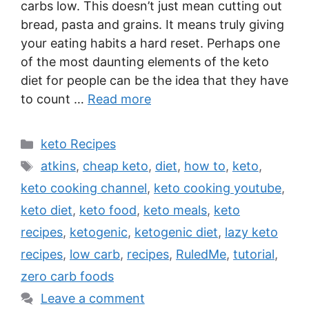
carbs low. This doesn’t just mean cutting out
bread, pasta and grains. It means truly giving
your eating habits a hard reset. Perhaps one
of the most daunting elements of the keto
diet for people can be the idea that they have
to count …
Read more
Categories
keto Recipes
Tags
atkins
,
cheap keto
,
diet
,
how to
,
keto
,
keto cooking channel
,
keto cooking youtube
,
keto diet
,
keto food
,
keto meals
,
keto
recipes
,
ketogenic
,
ketogenic diet
,
lazy keto
recipes
,
low carb
,
recipes
,
RuledMe
,
tutorial
,
zero carb foods
Leave a comment