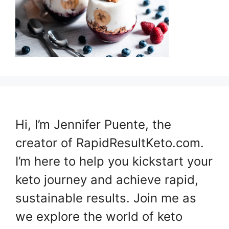
Hi, I’m Jennifer Puente, the
creator of RapidResultKeto.com.
I’m here to help you kickstart your
keto journey and achieve rapid,
sustainable results. Join me as
we explore the world of keto