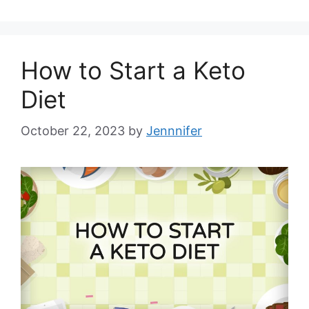
How to Start a Keto
Diet
October 22, 2023
by
Jennnifer