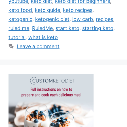
youtube
,
keto diet
,
keto diet for beginners
,
keto food
,
keto guide
,
keto recipes
,
ketogenic
,
ketogenic diet
,
low carb
,
recipes
,
ruled me
,
RuledMe
,
start keto
,
starting keto
,
tutorial
,
what is keto
Leave a comment