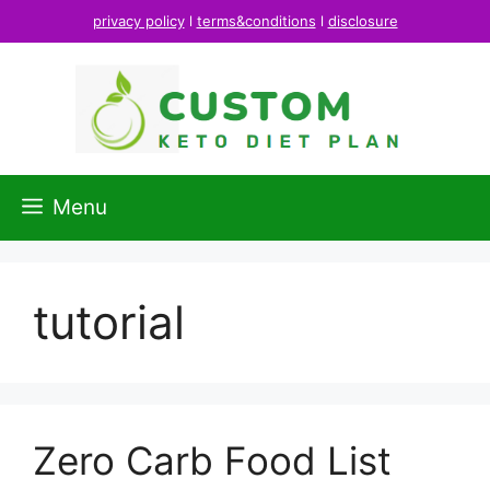
Skip
privacy policy
l
terms&conditions
l
disclosure
to
content
Menu
tutorial
Zero Carb Food List