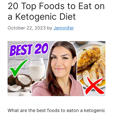
20 Top Foods to Eat on
a Ketogenic Diet
October 22, 2023
by
Jennnifer
What are the best foods to eaton a ketogenic