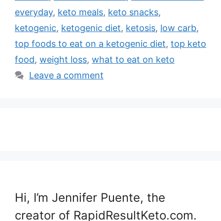
everyday
,
keto meals
,
keto snacks
,
ketogenic
,
ketogenic diet
,
ketosis
,
low carb
,
top foods to eat on a ketogenic diet
,
top keto
food
,
weight loss
,
what to eat on keto
Leave a comment
Hi, I’m Jennifer Puente, the
creator of RapidResultKeto.com.