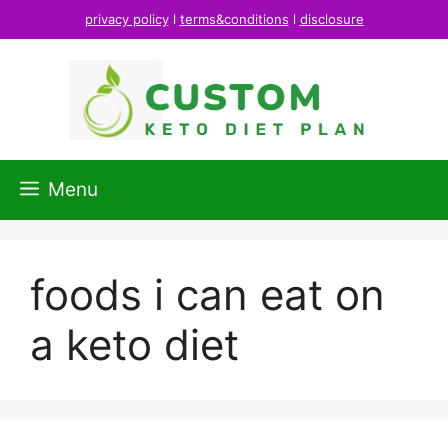
Skip
privacy policy
l
terms&conditions
l
disclosure
to
content
Menu
foods i can eat on
a keto diet