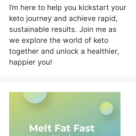
I’m here to help you kickstart your
keto journey and achieve rapid,
sustainable results. Join me as
we explore the world of keto
together and unlock a healthier,
happier you!