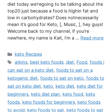
diet today we’regoing to be talking about the
top20 just because a food is highin fat and
low in carbohydrates? Does notnecessarily
mean it’s good for Keto, [, Music, ], hey guys!
Welcome back to my channel, if you’re
newhere, my name is Kait, I’m a …
Read more
Categories
keto Recipes
Tags
atkins
,
best keto foods
,
diet
,
Food
,
foods i
can eat on a keto diet
,
foods to eat on a
ketogenic diet
,
foods to eat on keto
,
foods to
eat on keto diet
,
keto
,
keto diet
,
keto diet for
beginners
,
keto diet plan
,
keto food
,
keto
foods
,
keto foods for beginners
,
keto foods
to avoid
,
keto foods to eat
,
keto foods to eat