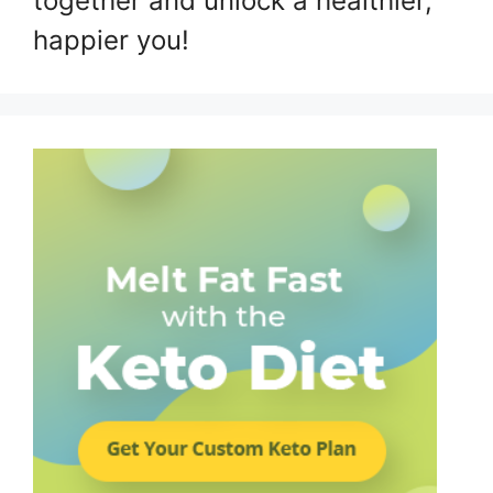
together and unlock a healthier,
happier you!