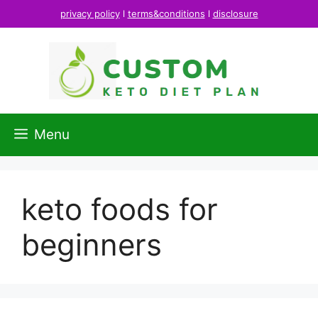
Skip
privacy policy
l
terms&conditions
l
disclosure
to
content
Menu
keto foods for
beginners