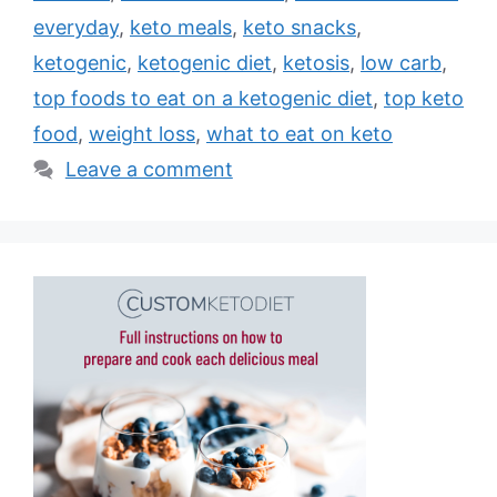
everyday
,
keto meals
,
keto snacks
,
ketogenic
,
ketogenic diet
,
ketosis
,
low carb
,
top foods to eat on a ketogenic diet
,
top keto
food
,
weight loss
,
what to eat on keto
Leave a comment