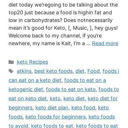
diet today we’regoing to be talking about the
top20 just because a food is highin fat and
low in carbohydrates? Does notnecessarily
mean it’s good for Keto, [, Music, ], hey guys!
Welcome back to my channel, if you’re
newhere, my name is Kait, I’m a …
Read more
Categories
keto Recipes
Tags
atkins
,
best keto foods
,
diet
,
Food
,
foods i
can eat on a keto diet
,
foods to eat on a
ketogenic diet
,
foods to eat on keto
,
foods to
eat on keto diet
,
keto
,
keto diet
,
keto diet for
beginners
,
keto diet plan
,
keto food
,
keto
foods
,
keto foods for beginners
,
keto foods
to avoid
,
keto foods to eat
,
keto foods to eat