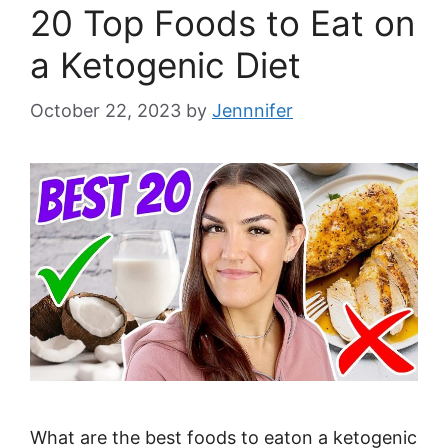
20 Top Foods to Eat on
a Ketogenic Diet
October 22, 2023
by
Jennnifer
What are the best foods to eaton a ketogenic