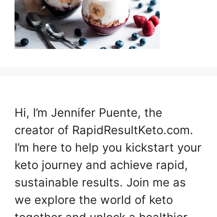
Hi, I’m Jennifer Puente, the
creator of RapidResultKeto.com.
I’m here to help you kickstart your
keto journey and achieve rapid,
sustainable results. Join me as
we explore the world of keto