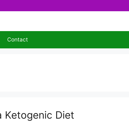
Contact
a Ketogenic Diet