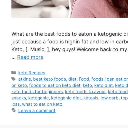
What are the best foods to eaton a ketogenic di
just because a food is highin fat and low in ca
Keto, [, Music, ], hey guys! Welcome back to my 
…
Read more
Categories
keto Recipes
Tags
atkins
,
best keto foods
,
diet
,
Food
,
foods i can eat o
on keto
,
foods to eat on keto diet
,
keto
,
keto diet
,
keto d
keto foods for beginners
,
keto foods to avoid
,
keto food
snacks
,
ketogenic
,
ketogenic diet
,
ketosis
,
low carb
,
top
loss
,
what to eat on keto
Leave a comment