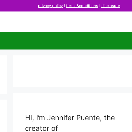
privacy policy
l
terms&conditions
l
disclosure
Hi, I’m Jennifer Puente, the
creator of