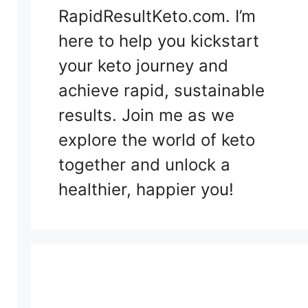
RapidResultKeto.com. I’m
here to help you kickstart
your keto journey and
achieve rapid, sustainable
results. Join me as we
explore the world of keto
together and unlock a
healthier, happier you!