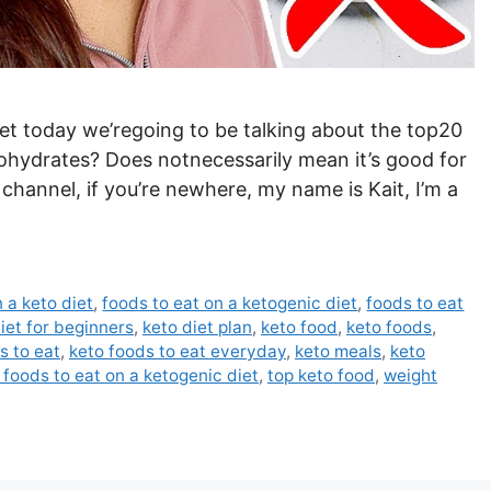
et today we’regoing to be talking about the top20
rbohydrates? Does notnecessarily mean it’s good for
channel, if you’re newhere, my name is Kait, I’m a
n a keto diet
,
foods to eat on a ketogenic diet
,
foods to eat
iet for beginners
,
keto diet plan
,
keto food
,
keto foods
,
s to eat
,
keto foods to eat everyday
,
keto meals
,
keto
 foods to eat on a ketogenic diet
,
top keto food
,
weight