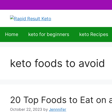
Skip
to
content
Home
keto for beginners
keto Recipes
keto foods to avoid
20 Top Foods to Eat on 
October 22, 2023
by
Jennnifer