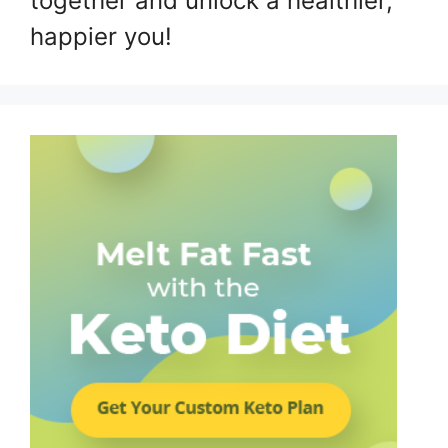
together and unlock a healthier,
happier you!