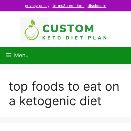
Skip
privacy policy
l
terms&conditions
l
disclosure
to
content
Menu
top foods to eat on
a ketogenic diet