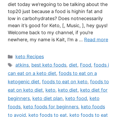
diet today we’regoing to be talking about the
top20 just because a food is highin fat and
low in carbohydrates? Does notnecessarily
mean it’s good for Keto, [, Music, ], hey guys!
Welcome back to my channel, if you’re
newhere, my name is Kait, I’m a …
Read more
Categories
keto Recipes
Tags
atkins
,
best keto foods
,
diet
,
Food
,
foods i
can eat on a keto diet
,
foods to eat on a
ketogenic diet
,
foods to eat on keto
,
foods to
eat on keto diet
,
keto
,
keto diet
,
keto diet for
beginners
,
keto diet plan
,
keto food
,
keto
foods
,
keto foods for beginners
,
keto foods
to avoid
,
keto foods to eat
,
keto foods to eat