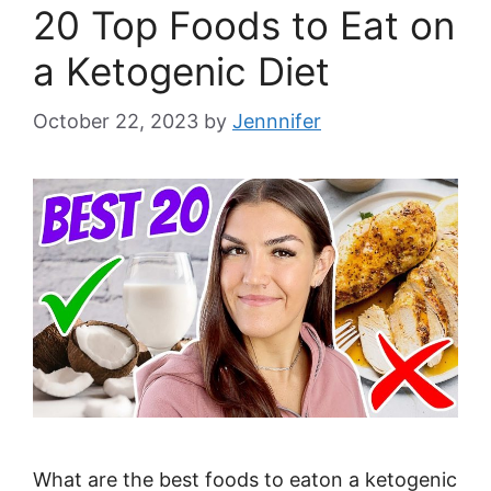
20 Top Foods to Eat on
a Ketogenic Diet
October 22, 2023
by
Jennnifer
What are the best foods to eaton a ketogenic