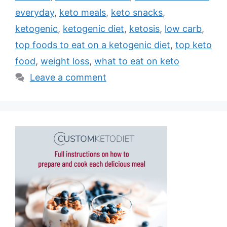
everyday
,
keto meals
,
keto snacks
,
ketogenic
,
ketogenic diet
,
ketosis
,
low carb
,
top foods to eat on a ketogenic diet
,
top keto
food
,
weight loss
,
what to eat on keto
Leave a comment