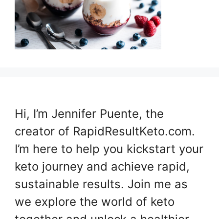
Hi, I’m Jennifer Puente, the
creator of RapidResultKeto.com.
I’m here to help you kickstart your
keto journey and achieve rapid,
sustainable results. Join me as
we explore the world of keto